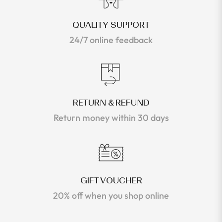
QUALITY SUPPORT
24/7 online feedback
RETURN & REFUND
Return money within 30 days
GIFT VOUCHER
20% off when you shop online