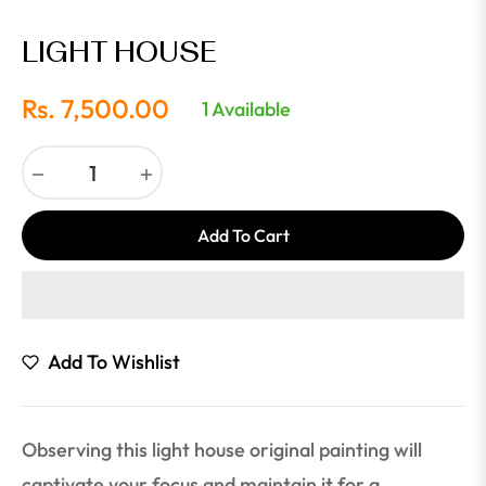
LIGHT HOUSE
Rs. 7,500.00
1 Available
Regular
price
−
+
Add To Cart
Add To Wishlist
Observing this light house original painting will
captivate your focus and maintain it for a