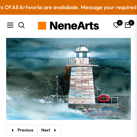
 All Artworks are availabale. Message your required siz
0
0
Navigation
Cart
Previous
Next