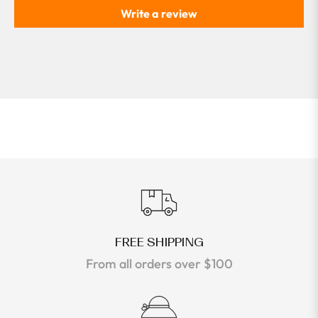
Write a review
FREE SHIPPING
From all orders over $100