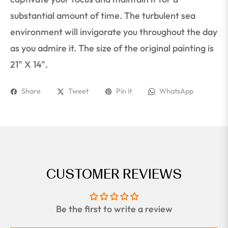
substantial amount of time. The turbulent sea
environment will invigorate you throughout the day
as you admire it. The size of the original painting is
21" X 14".
Share
Tweet
Pin it
WhatsApp
CUSTOMER REVIEWS
Be the first to write a review